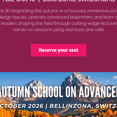
re 3D bioprinting this autumn in a focused, immersive pr
 design tissues, operate advanced bioprinters, and learn d
 leaders shaping the field through cutting-edge lecture
hands-on sessions using real tools and cells.
Reserve your seat