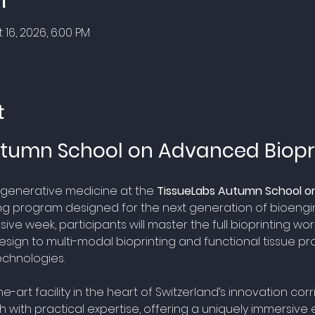
n
 16, 2026, 6:00 PM
t
tumn School on Advanced Biopr
regenerative medicine at the 
TissueLabs Autumn School on
ng program designed for the next generation of bioengine
ive week, participants will master the full bioprinting work
esign to multi-modal bioprinting and functional tissue prot
echnologies. 
-art facility in the heart of Switzerland’s innovation corr
 with practical expertise, offering a uniquely immersive 