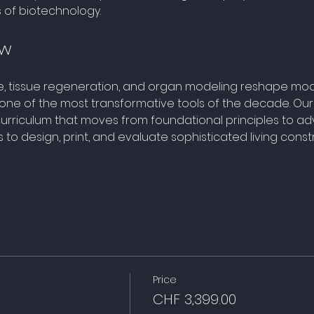
s of biotechnology.
ew
e, tissue regeneration, and organ modeling reshape mod
ne of the most transformative tools of the decade. Our
rriculum that moves from foundational principles to ad
o design, print, and evaluate sophisticated living constr
Price
CHF 3,399.00