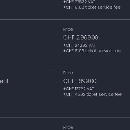
+CHF 275.32 VAT
+CHF 91.86 ticket service fee
Price
CHF 2,999.00
+CHF 242.92 VAT
+CHF 81.05 ticket service fee
Price
ent
CHF 1,699.00
+CHF 137.62 VAT
+CHF 45.92 ticket service fee
Price