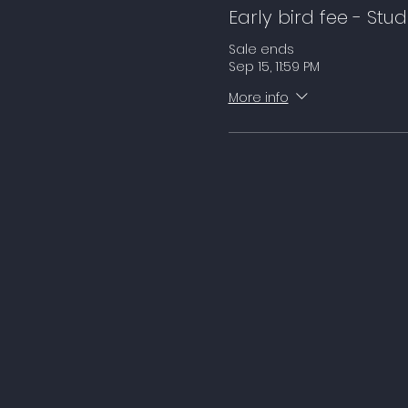
Early bird fee - Stu
Sale ends
Sep 15, 11:59 PM
More info