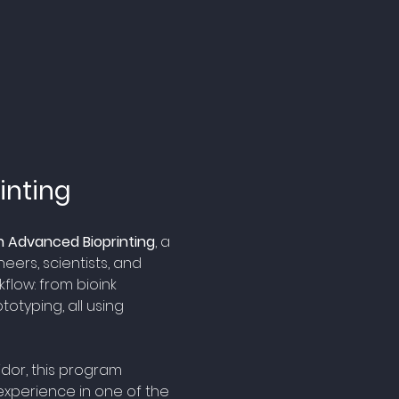
inting
 Advanced Bioprinting
, a 
ers, scientists, and 
flow: from bioink 
otyping, all using 
idor, this program 
experience in one of the 