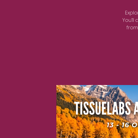
Explo
You’ll
from