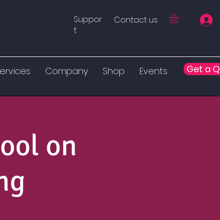
Suppor
Contact us
Tissueverse™
t
Get a 
ervices
Company
Shop
Events
ool on
ng