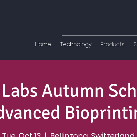
Home
Technology
Products
S
eLabs Autumn Sch
dvanced Bioprinti
Tue, Oct 13
  |  
Bellinzona, Switzerland