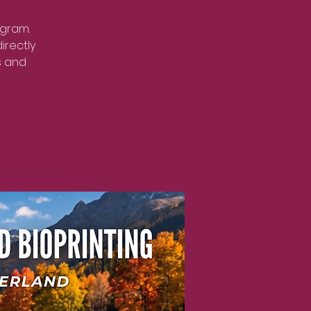
ogram.
irectly
s and