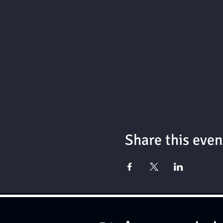
Share this even