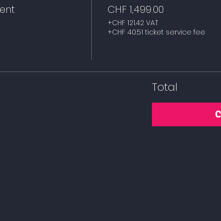
dent
CHF 1,499.00
+CHF 121.42 VAT
+CHF 40.51 ticket service fee
Total
C