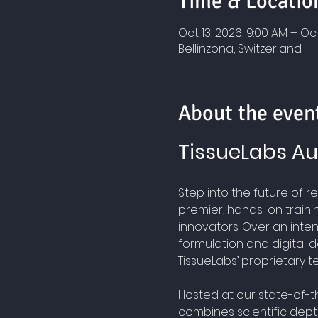
Time & Locatio
Oct 13, 2026, 9:00 AM – Oct
Bellinzona, Switzerland
About the even
TissueLabs Au
Step into the future of 
premier, hands-on traini
innovators. Over an intens
formulation and digital d
TissueLabs’ proprietary t
Hosted at our state-of-the
combines scientific depth