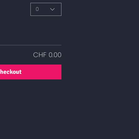
0
CHF 0.00
heckout