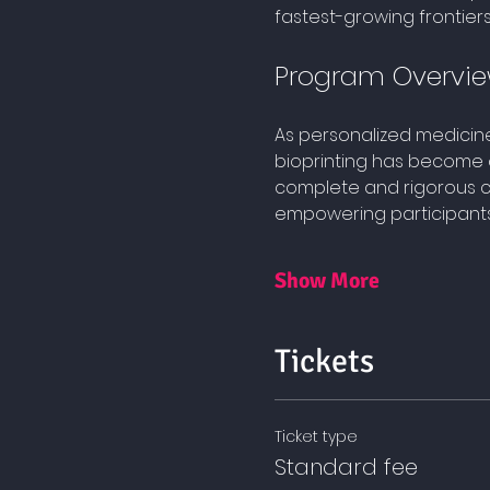
fastest-growing frontier
Program Overvi
As personalized medicin
bioprinting has become o
complete and rigorous cu
empowering participants t
Show More
Tickets
Ticket type
Standard fee