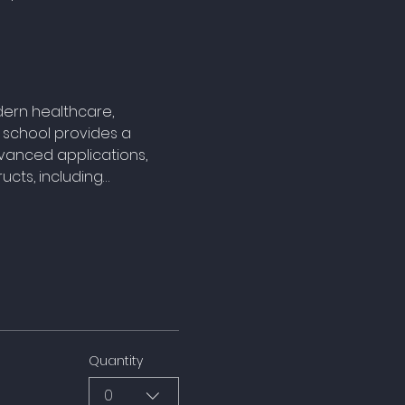
ern healthcare, 
 school provides a 
vanced applications, 
ucts, including…
Quantity
0