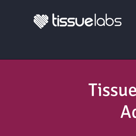
Tissu
A