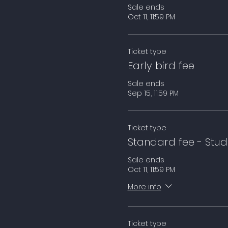
Sale ends
Oct 11, 11:59 PM
Ticket type
Early bird fee
Sale ends
Sep 15, 11:59 PM
Ticket type
Standard fee - Stud
Sale ends
Oct 11, 11:59 PM
More info
Ticket type