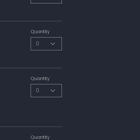
Quantity
0
Quantity
0
Quantity