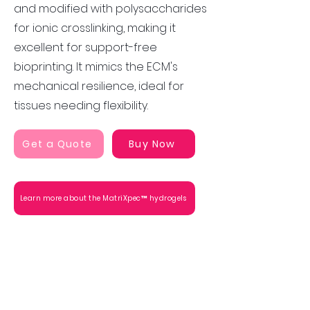
and modified with polysaccharides
for ionic crosslinking, making it
excellent for support-free
bioprinting. It mimics the ECM's
mechanical resilience, ideal for
tissues needing flexibility.
Get a Quote
Buy Now
Learn more about the MatriXpec™ hydrogels