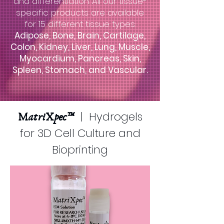
and differentiation. All our tissue-
specific products are available
for 15 different tissue types:
Adipose, Bone, Brain, Cartilage,
Colon, Kidney, Liver, Lung, Muscle,
Myocardium, Pancreas, Skin,
Spleen, Stomach, and Vascular.
| Hydrogels
MatriXpec™
for 3D Cell Culture and
Bioprinting