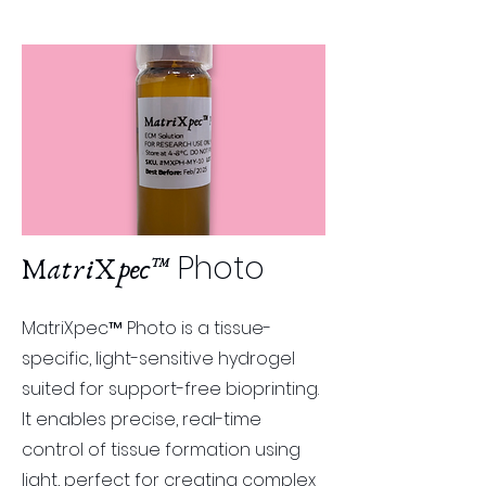
Photo
MatriXpec™
MatriXpec™ Photo is a tissue-
specific, light-sensitive hydrogel
suited for support-free bioprinting.
It enables precise, real-time
control of tissue formation using
light, perfect for creating complex