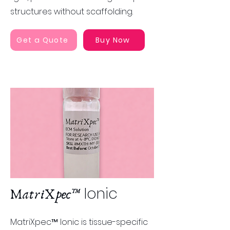
structures without scaffolding​​.
Get a Quote
Buy Now
Ionic
MatriXpec™
MatriXpec™ Ionic is tissue-specific