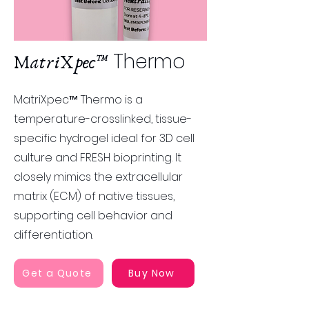
Thermo
MatriXpec™
MatriXpec™ Thermo is a
temperature-crosslinked, tissue-
specific hydrogel ideal for 3D cell
culture and FRESH bioprinting. It
closely mimics the extracellular
matrix (ECM) of native tissues,
supporting cell behavior and
differentiation​​.
Get a Quote
Buy Now