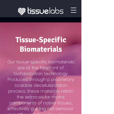
Tissue-Specific
Biomaterials
Our tissue-specific biomaterials
are at the forefront of
biofabrication technology.
Produced through a proprietary
scalable decellularization
process, these materials retain
the extracellular matrix
components of native tissues,
effectively guiding cell behavior