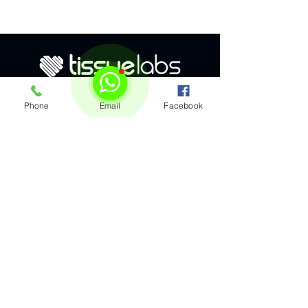
Phone
Email
Facebook
Subscribe to our e-mails
Get the latest bioprinting insights and
news delivered to your inbox by
subscribing to our emails.
By submitting this form, I agree to 
be contacted by TissueLabs about 