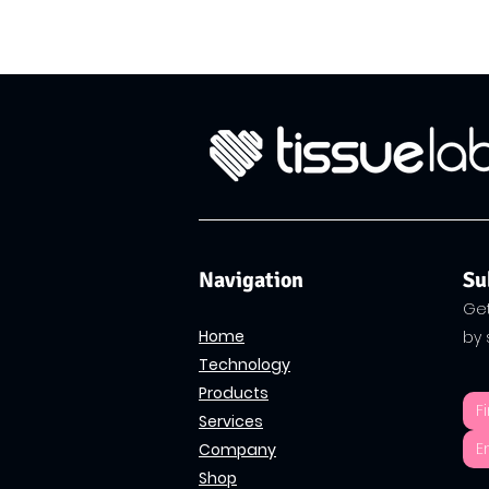
Navigation
Su
Get
Home
by 
Technology
Products
Services
Company
Shop