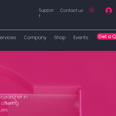
Suppor
Contact us
Tissueverse™
t
Get a 
ervices
Company
Shop
Events
researcher in
 offering
ues.