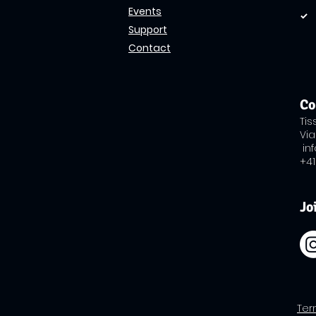
Events
Support
Contact
Co
Ti
Via
in
+41
Jo
​Te