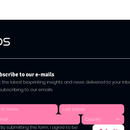
bscribe to our e-mails
 the latest bioprinting insights and news delivered to your inb
subscribing to our emails.
Country
By submitting this form, I agree to be 