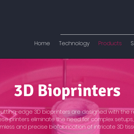
Home
Technology
Products
S
3D Bioprinters
 cutting-edge 3D bioprinters are designed with the 
ese printers eliminate the need for complex setups,
less and precise biofabrication of intricate 3D tiss