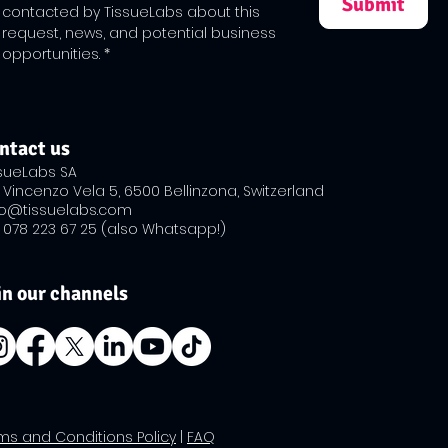
Submit
contacted by TissueLabs about this 
request, news, and potential business 
opportunities.
*
ntact us
ssueLabs SA
 Vincenzo Vela 5, 6500 Bellinzona, Switzerland
fo@tissuelabs.com
 ​078 223 67 25 (also Whatsapp!)
in our channels
rms and Conditions Policy
|
FAQ