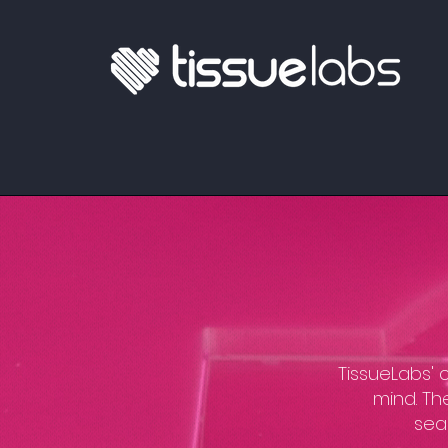
​TissueLabs'
mind. Th
seam