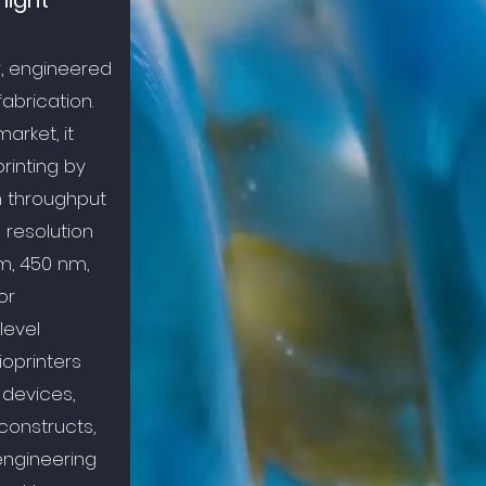
light
r, engineered
fabrication.
arket, it
rinting by
h throughput
 resolution
m, 450 nm,
or
level
oprinters
 devices,
constructs,
engineering