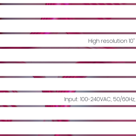
High resolution 10
Input: 100-240VAC, 50/60Hz,