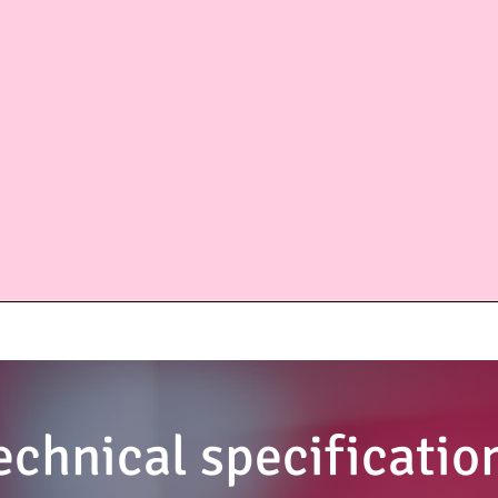
echnical specificatio