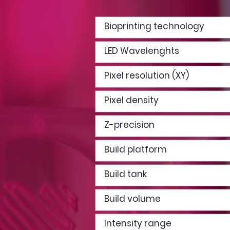
Bioprinting technology
LED Wavelenghts
Pixel resolution (XY)
Pixel density
Z-precision
Build platform
Build tank
Build volume
Intensity range