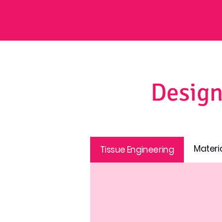
Design
Materi
Tissue Engineering