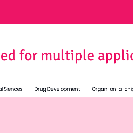
ed for multiple appli
al Siences
Drug Development
Organ-on-a-chi