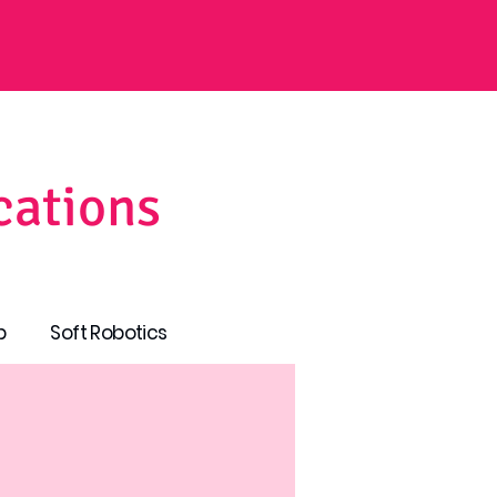
cations
p
Soft Robotics