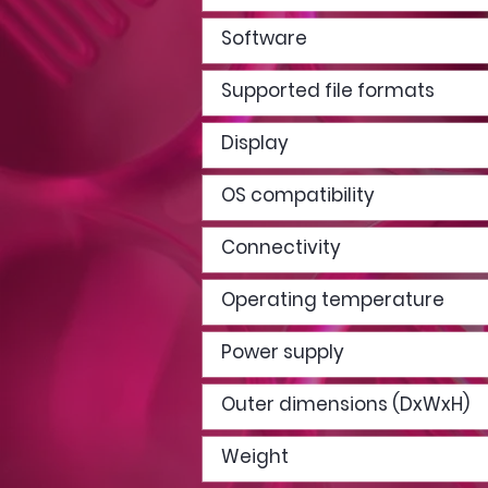
Software
Supported file formats
Display
OS compatibility
Connectivity
Operating temperature
Power supply
Outer dimensions (DxWxH)
Weight