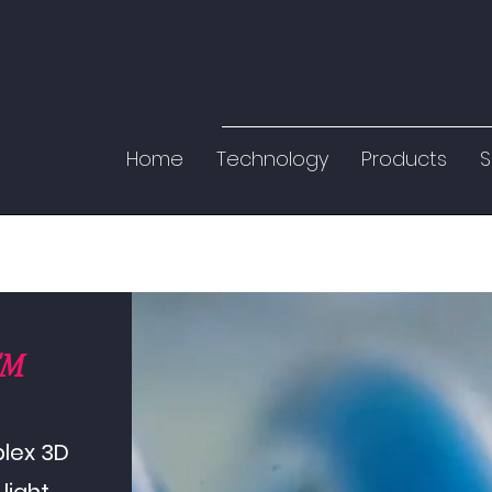
Home
Technology
Products
S
™
plex 3D