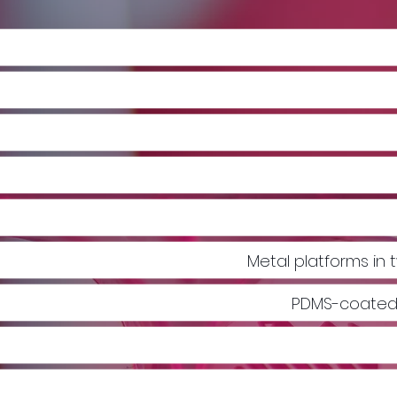
Metal platforms i
PDMS-coated 