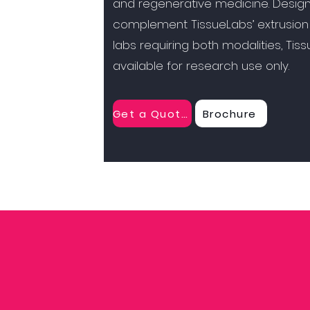
and regenerative medicine. Desig
complement TissueLabs’ extrusion
labs requiring both modalities, Tis
available for research use only.
Get a Quote
Brochure