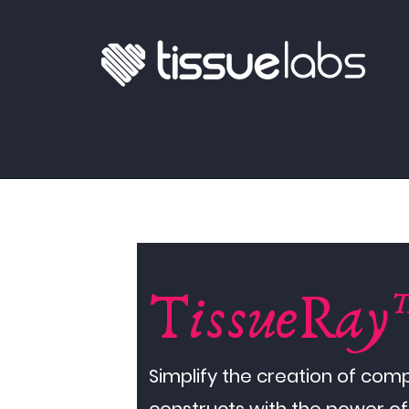
TissueRay
Simplify the creation of com