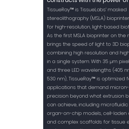
constructs with the power of 
TissueRay™ is TissueLabs’ masked
stereolithography (MSLA) bioprinte
for high-resolution, light-based bio
As the first MSLA bioprinter on the m
brings the speed of light to 3D biop
combining high resolution and hig
in a single system. With 35 µm pixel
and three LED wavelengths (405 n
530 nm), TissueRay™ is optimized f
applications that demand micron-
precision beyond what extrusion bi
can achieve, including microfluidic
organ-on-chip models, cell-laden 
and complex scaffolds for tissue 