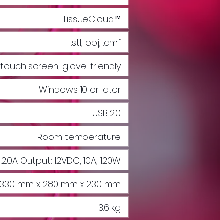
TissueCloud™
.stl, .obj, .amf
" touch screen, glove-friendly
Windows 10 or later
USB 2.0
Room temperature
 2.0A Output: 12VDC, 10A, 120W
330 mm x 280 mm x 230 mm
3.6 kg