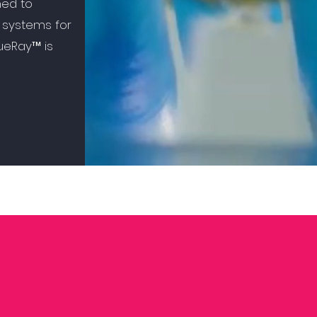
ned to
 systems for
sueRay™ is