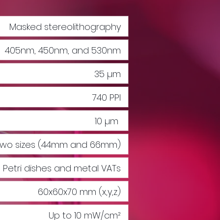
Masked stereolithography
405nm, 450nm, and 530nm
35 µm
740 PPI
10 µm
n two sizes (44mm and 66mm)
Petri dishes and metal VATs
60x60x70 mm (x,y,z)
Up to 10 mW/cm²