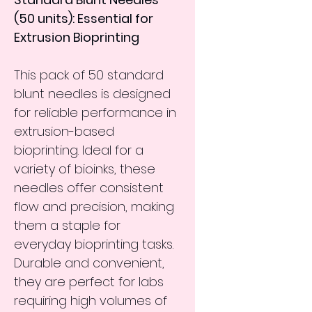
(50 units): Essential for 
Extrusion Bioprinting
This pack of 50 standard 
blunt needles is designed 
for reliable performance in 
extrusion-based 
bioprinting. Ideal for a 
variety of bioinks, these 
needles offer consistent 
flow and precision, making 
them a staple for 
everyday bioprinting tasks. 
Durable and convenient, 
they are perfect for labs 
requiring high volumes of 