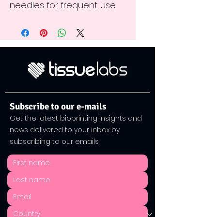
needles for frequent use.
Subscribe to our e-mails
Get the latest bioprinting insights and
news delivered to your inbox by
subscribing to our emails.