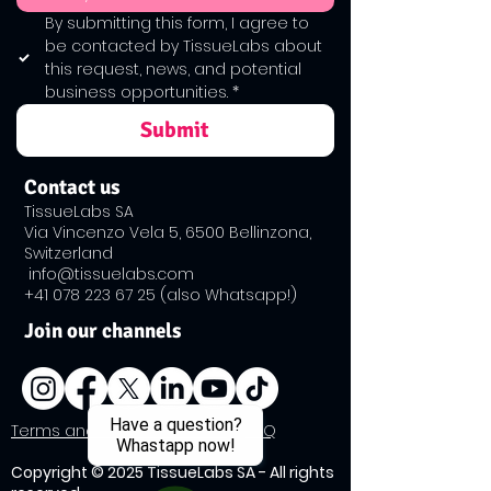
By submitting this form, I agree to 
be contacted by TissueLabs about 
this request, news, and potential 
business opportunities.
*
Submit
Contact us
TissueLabs SA
Via Vincenzo Vela 5, 6500 Bellinzona,
Switzerland
info@tissuelabs.com
+41 ​078
223 67 25
(also Whatsapp!)
Join our channels
Have a question?
​Terms and Conditions Policy
|
FAQ
Whastapp now!
Copyright © 2025 TissueLabs SA - All rights