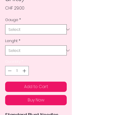
Price
CHF 29.00
Gauge
*
Lenght
*
Quantity
*
Add to Cart
Buy Now
Standard Blunt Needles 