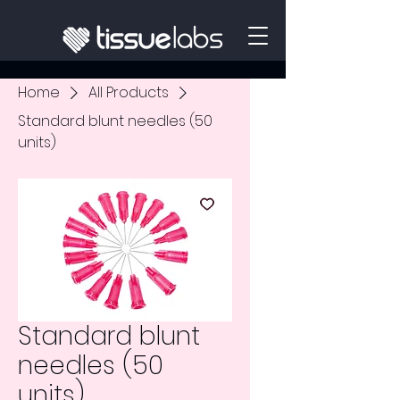
Home
All Products
Standard blunt needles (50
units)
Standard blunt
needles (50
units)