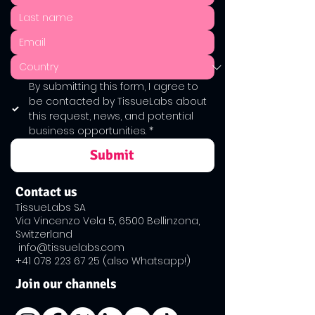
By submitting this form, I agree to 
be contacted by TissueLabs about 
this request, news, and potential 
business opportunities.
*
Submit
Contact us
TissueLabs SA
Via Vincenzo Vela 5, 6500 Bellinzona,
Switzerland
info@tissuelabs.com
+41 ​078
223 67 25
(also Whatsapp!)
Join our channels