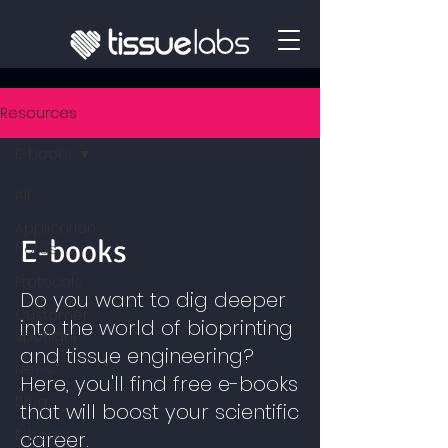
Resources
E-books
All
Application
E-books
Notes
Protocols
Do you want to dig deeper
Customer
into the world of bioprinting
Spotlight
and tissue engineering?
News
Here, you'll find free e-books
Blog
that will boost your scientific
E-books
career.