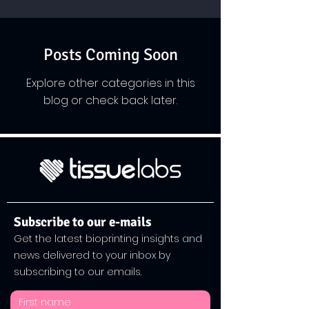
Posts Coming Soon
Explore other categories in this
blog or check back later.
Subscribe to our e-mails
Get the latest bioprinting insights and
news delivered to your inbox by
subscribing to our emails.